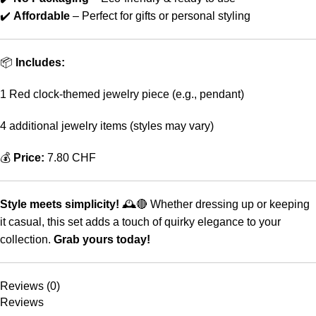
✔️
Affordable
– Perfect for gifts or personal styling
📦
Includes:
1 Red clock-themed jewelry piece (e.g., pendant)
4 additional jewelry items (styles may vary)
💰
Price:
7.80 CHF
Style meets simplicity!
🕰️🔴 Whether dressing up or keeping
it casual, this set adds a touch of quirky elegance to your
collection.
Grab yours today!
Reviews (0)
Reviews