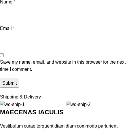
Name
*
Email
*
Save my name, email, and website in this browser for the next
time I comment.
Shipping & Delivery
MAECENAS IACULIS
Vestibulum curae torquent diam diam commodo parturient