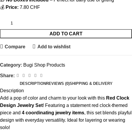
💰
Price:
7.80 CHF
ADD TO CART
Compare
Add to wishlist
Category:
Bugi Shop Products
Share:
DESCRIPTION
REVIEWS (0)
SHIPPING & DELIVERY
Description
Add a pop of color and charm to your look with this
Red Clock
Design Jewelry Set
! Featuring a statement red clock-themed
piece and
4 coordinating jewelry items
, this set blends playful
design with everyday versatility. Ideal for layering or wearing
solo!