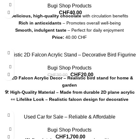
Bugi Shop Products
CHF
40.00
Delicious, high-quality chocolate
with circulation benefits
Rich in antioxidants
– Promotes overall well-being
Smooth, indulgent taste
– Perfect for daily enjoyment
Price:
40.00 CHF
Shipping:
7-12 CHF, pickup available
-33%
Realistic 2D Falcon Acrylic Stand – Decorative Bird Figurine
Bugi Shop Products
CHF
20.00
CHF
30.00
🦅
2D Falcon Acrylic Decor – Realistic bird stand for home &
garden
🛠
High-Quality Material – Made from durable 2D plane acrylic
👀
Lifelike Look – Realistic falcon design for decorative
appeal
📏
30cm Height – Sturdy base with detailed finish
Used Car for Sale – Reliable & Affordable
💰
Price: 20.00 CHF
Bugi Shop Products
CHF
1,700.00