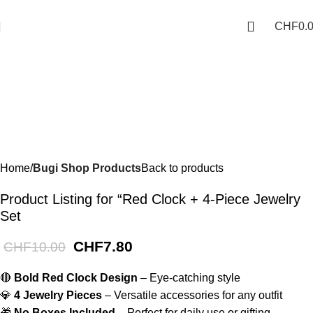
Phone: +41 766388134
-22%
CHF
0.
Home
Bugi Shop Products
Back to products
Product Listing for “Red Clock + 4-Piece Jewelry
Set
CHF
7.80
CHF
10.00
🔴
Bold Red Clock Design
– Eye-catching style
💎
4 Jewelry Pieces
– Versatile accessories for any outfit
🎁
No Boxes Included
– Perfect for daily use or gifting