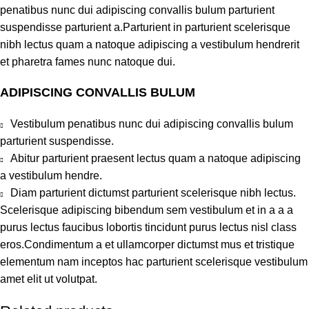
penatibus nunc dui adipiscing convallis bulum parturient
suspendisse parturient a.Parturient in parturient scelerisque
nibh lectus quam a natoque adipiscing a vestibulum hendrerit
et pharetra fames nunc natoque dui.
ADIPISCING CONVALLIS BULUM
Vestibulum penatibus nunc dui adipiscing convallis bulum
parturient suspendisse.
Abitur parturient praesent lectus quam a natoque adipiscing
a vestibulum hendre.
Diam parturient dictumst parturient scelerisque nibh lectus.
Scelerisque adipiscing bibendum sem vestibulum et in a a a
purus lectus faucibus lobortis tincidunt purus lectus nisl class
eros.Condimentum a et ullamcorper dictumst mus et tristique
elementum nam inceptos hac parturient scelerisque vestibulum
amet elit ut volutpat.