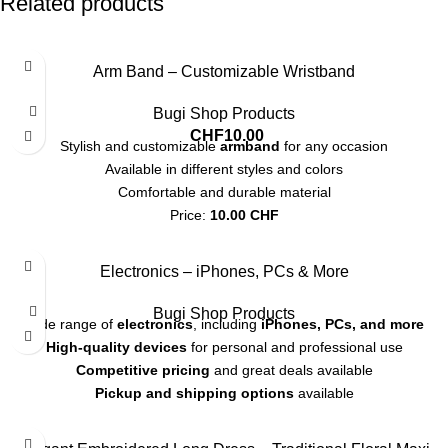
Related products
Arm Band – Customizable Wristband
Bugi Shop Products
CHF
10.00
Stylish and customizable
armband
for any occasion
Available in different styles and colors
Comfortable and durable material
Price:
10.00 CHF
Perfect as a gift or personal accessory
Electronics – iPhones, PCs & More
Bugi Shop Products
Wide range of
electronics
, including
iPhones, PCs, and more
High-quality devices
for personal and professional use
Competitive pricing
and great deals available
Pickup and shipping options
available
-20%