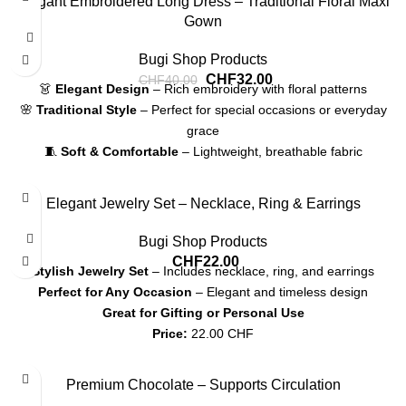
Elegant Embroidered Long Dress – Traditional Floral Maxi
Gown
Bugi Shop Products
CHF
32.00
CHF
40.00
👗
Elegant Design
– Rich embroidery with floral patterns
🌸
Traditional Style
– Perfect for special occasions or everyday
grace
🧵
Soft & Comfortable
– Lightweight, breathable fabric
🎀
Flattering Fit
– Long sleeves and belted waistline for a modest,
stylish look
Elegant Jewelry Set – Necklace, Ring & Earrings
💰
Price:
32.00 CHF
Bugi Shop Products
CHF
22.00
Stylish Jewelry Set
– Includes necklace, ring, and earrings
Perfect for Any Occasion
– Elegant and timeless design
Great for Gifting or Personal Use
Price:
22.00 CHF
Shipping:
7-12 CHF, Pickup available
Premium Chocolate – Supports Circulation