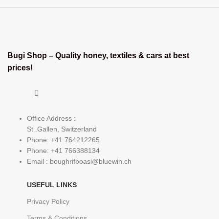
Bugi Shop – Quality honey, textiles & cars at best
prices!
Office Address :
St .Gallen, Switzerland
Phone: +41 764212265
Phone: +41 766388134
Email : boughrifboasi@bluewin.ch
USEFUL LINKS
Privacy Policy
Terms & Conditions