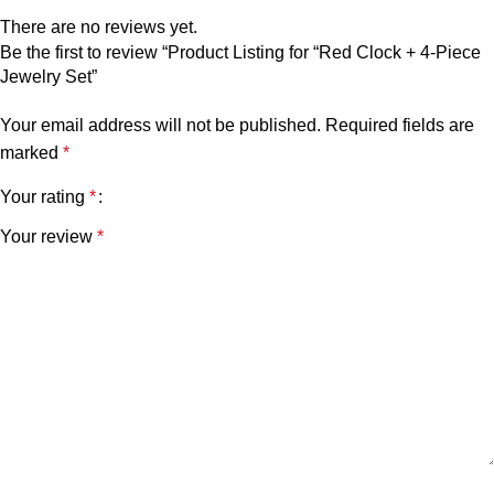
There are no reviews yet.
Be the first to review “Product Listing for “Red Clock + 4-Piece
Jewelry Set”
Your email address will not be published.
Required fields are
marked
*
Your rating
*
Your review
*