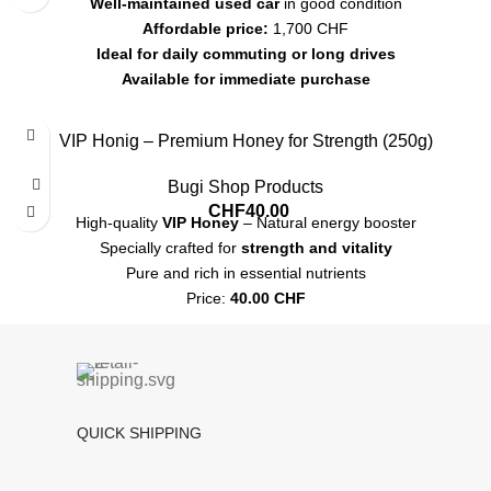
Well-maintained used car
in good condition
Affordable price:
1,700 CHF
Ideal for daily commuting or long drives
Available for immediate purchase
Contact for more details or a test drive
VIP Honig – Premium Honey for Strength (250g)
Bugi Shop Products
CHF
40.00
High-quality
VIP Honey
– Natural energy booster
Specially crafted for
strength and vitality
Pure and rich in essential nutrients
Price:
40.00 CHF
Shipping:
7-12 CHF
, Pickup available
QUICK SHIPPING