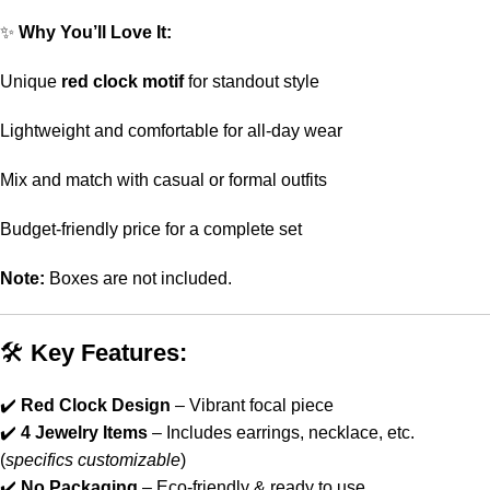
✨
Why You’ll Love It:
Unique
red clock motif
for standout style
Lightweight and comfortable for all-day wear
Mix and match with casual or formal outfits
Budget-friendly price for a complete set
Note:
Boxes are not included.
🛠
Key Features:
✔️
Red Clock Design
– Vibrant focal piece
✔️
4 Jewelry Items
– Includes earrings, necklace, etc.
(
specifics customizable
)
✔️
No Packaging
– Eco-friendly & ready to use