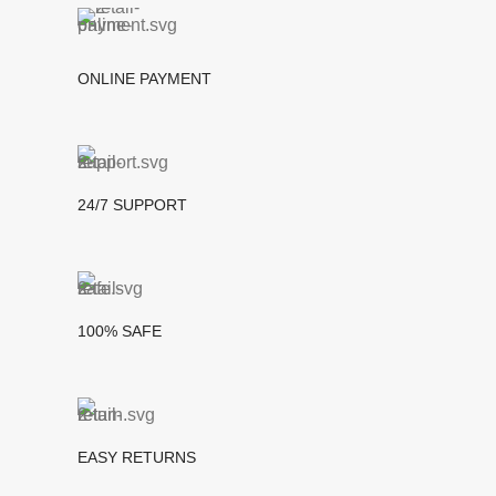
ONLINE PAYMENT
24/7 SUPPORT
100% SAFE
EASY RETURNS