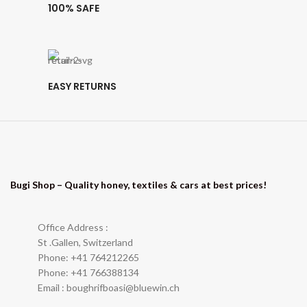
100% SAFE
EASY RETURNS
Bugi Shop – Quality honey, textiles & cars at best prices!
Office Address :
St .Gallen, Switzerland
Phone: +41 764212265
Phone: +41 766388134
Email : boughrifboasi@bluewin.ch