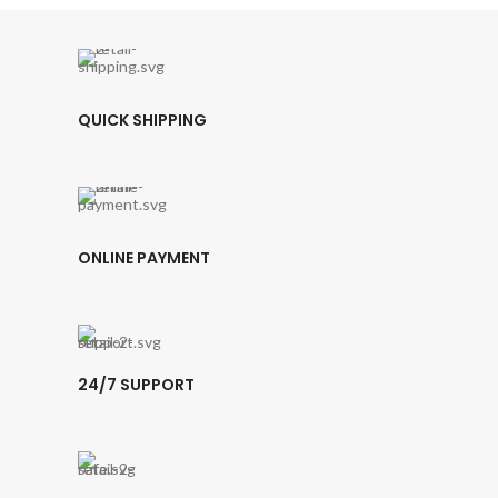
QUICK SHIPPING
ONLINE PAYMENT
24/7 SUPPORT