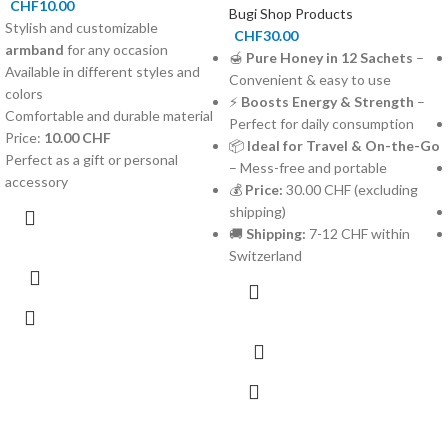
CHF
10.00
Bugi Shop Products
Stylish and customizable
CHF
30.00
armband
for any occasion
🍯
Pure Honey in 12 Sachets
–
Available in different styles and
Convenient & easy to use
colors
⚡
Boosts Energy & Strength
–
Comfortable and durable material
Perfect for daily consumption
Price:
10.00 CHF
📦
Ideal for Travel & On-the-Go
Perfect as a gift or personal
– Mess-free and portable
accessory
💰
Price:
30.00 CHF (excluding
shipping)
🚚
Shipping:
7-12 CHF within
Switzerland