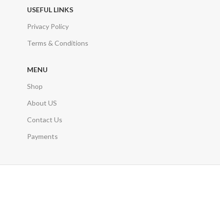
USEFUL LINKS
Privacy Policy
Terms & Conditions
MENU
Shop
About US
Contact Us
Payments