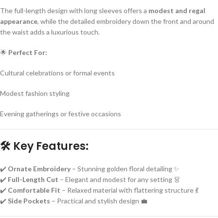
The full-length design with long sleeves offers a
modest and regal
appearance
, while the detailed embroidery down the front and around
the waist adds a luxurious touch.
🌟
Perfect For:
Cultural celebrations or formal events
Modest fashion styling
Evening gatherings or festive occasions
🛠
Key Features:
✔️
Ornate Embroidery
– Stunning golden floral detailing ✨
✔️
Full-Length Cut
– Elegant and modest for any setting 👗
✔️
Comfortable Fit
– Relaxed material with flattering structure 💃
✔️
Side Pockets
– Practical and stylish design 💼