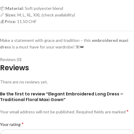
📦
Material:
Soft polyester blend
📏
Sizes:
M, L, XL, XXL (check availability)
💰
Price:
11.50 CHF
Make a statement with grace and tradition – this
embroidered maxi
dress
is a must-have for your wardrobe! 🌺👑
Reviews (0)
Reviews
There are no reviews yet.
Be the first to review “Elegant Embroidered Long Dress –
Traditional Floral Maxi Gown”
*
Your email address will not be published.
Required fields are marked
*
Your rating