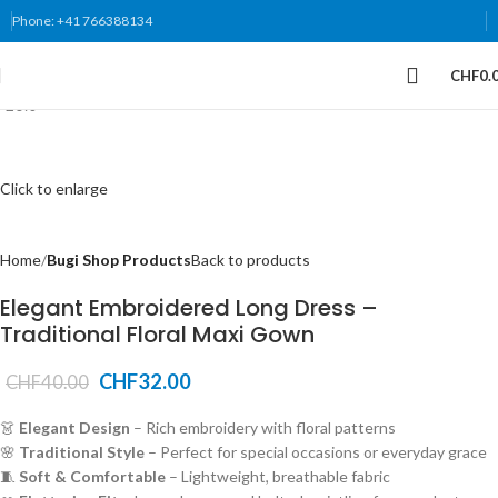
Phone: +41 766388134
CHF
0.
-20%
Click to enlarge
Home
Bugi Shop Products
Back to products
Elegant Embroidered Long Dress –
Traditional Floral Maxi Gown
CHF
32.00
CHF
40.00
👗
Elegant Design
– Rich embroidery with floral patterns
🌸
Traditional Style
– Perfect for special occasions or everyday grace
🧵
Soft & Comfortable
– Lightweight, breathable fabric