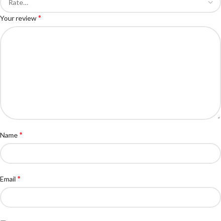
*
Your review
*
Name
*
Email