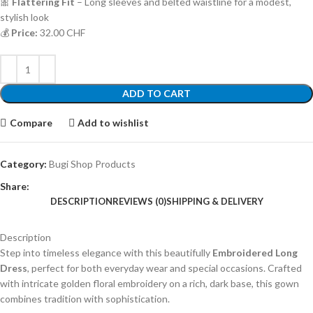
🎀
Flattering Fit
– Long sleeves and belted waistline for a modest,
stylish look
💰
Price:
32.00 CHF
ADD TO CART
Compare
Add to wishlist
Category:
Bugi Shop Products
Share:
DESCRIPTION
REVIEWS (0)
SHIPPING & DELIVERY
Description
Step into timeless elegance with this beautifully
Embroidered Long
Dress
, perfect for both everyday wear and special occasions. Crafted
with intricate golden floral embroidery on a rich, dark base, this gown
combines tradition with sophistication.