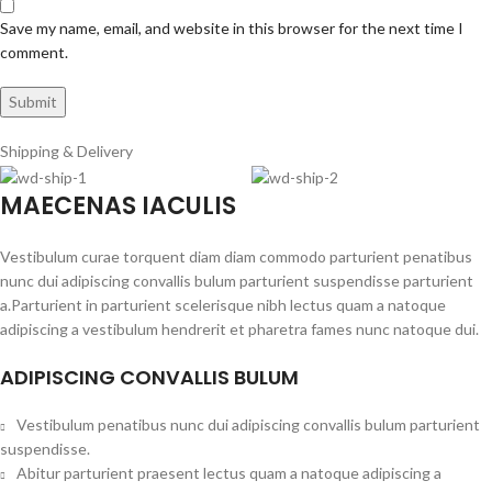
Save my name, email, and website in this browser for the next time I
comment.
Shipping & Delivery
MAECENAS IACULIS
Vestibulum curae torquent diam diam commodo parturient penatibus
nunc dui adipiscing convallis bulum parturient suspendisse parturient
a.Parturient in parturient scelerisque nibh lectus quam a natoque
adipiscing a vestibulum hendrerit et pharetra fames nunc natoque dui.
ADIPISCING CONVALLIS BULUM
Vestibulum penatibus nunc dui adipiscing convallis bulum parturient
suspendisse.
Abitur parturient praesent lectus quam a natoque adipiscing a