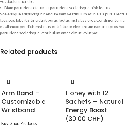
vestibulum hendre.
Diam parturient dictumst parturient scelerisque nibh lectus.
Scelerisque adipiscing bibendum sem vestibulum et in a a a purus lectus
faucibus lobortis tincidunt purus lectus nisl class eros.Condimentum a
et ullamcorper dictumst mus et tristique elementum nam inceptos hac
parturient scelerisque vestibulum amet elit ut volutpat.
Related products
Arm Band –
Honey with 12
Customizable
Sachets – Natural
Wristband
Energy Boost
(30.00 CHF)
Bugi Shop Products