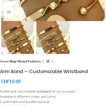
Click to enlarge
Home
Bugi Shop Products
Arm Band – Customizable Wristband
CHF
10.00
Stylish and customizable
armband
for any occasion
Available in different styles and colors
Comfortable and durable material