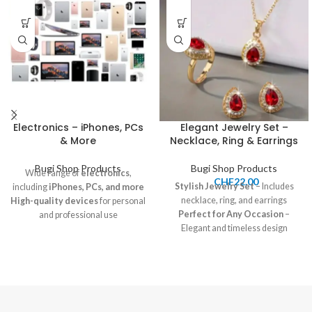
Electronics – iPhones, PCs
Elegant Jewelry Set –
& More
Necklace, Ring & Earrings
Bugi Shop Products
Bugi Shop Products
Wide range of
electronics
,
CHF
22.00
Stylish Jewelry Set
– Includes
including
iPhones, PCs, and more
necklace, ring, and earrings
High-quality devices
for personal
Perfect for Any Occasion
–
and professional use
Elegant and timeless design
Competitive pricing
and great
Great for Gifting or Personal
deals available
Use
Pickup and shipping options
Price:
22.00 CHF
available
Shipping:
7-12 CHF, Pickup
available