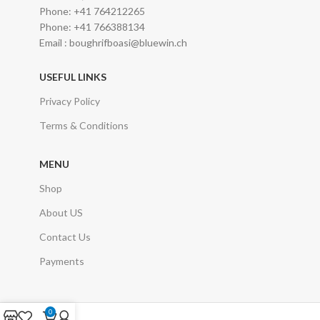
Phone: +41 764212265
Phone: +41 766388134
Email : boughrifboasi@bluewin.ch
USEFUL LINKS
Privacy Policy
Terms & Conditions
MENU
Shop
About US
Contact Us
Payments
0