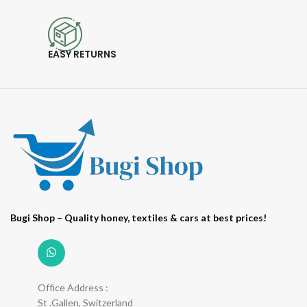
EASY RETURNS
Bugi Shop – Quality honey, textiles & cars at best prices!
Office Address :
St .Gallen, Switzerland