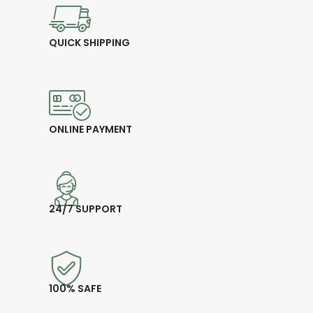
QUICK SHIPPING
ONLINE PAYMENT
24/7 SUPPORT
100% SAFE