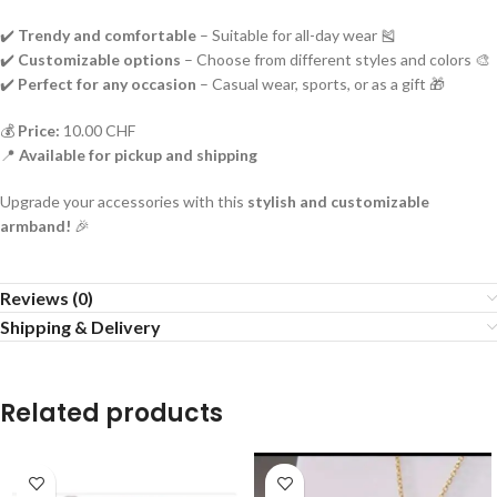
✔️
Trendy and comfortable
– Suitable for all-day wear 🎽
✔️
Customizable options
– Choose from different styles and colors 🎨
✔️
Perfect for any occasion
– Casual wear, sports, or as a gift 🎁
💰
Price:
10.00 CHF
📍
Available for pickup and shipping
Upgrade your accessories with this
stylish and customizable
armband!
🎉
Reviews (0)
Shipping & Delivery
Related products