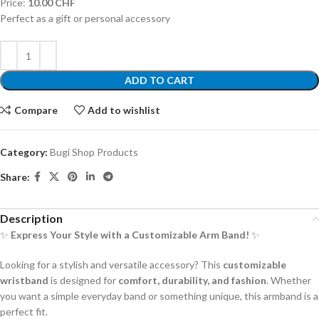
Price:
10.00 CHF
Perfect as a gift or personal accessory
ADD TO CART
Compare
Add to wishlist
Category:
Bugi Shop Products
Share:
Description
✨
Express Your Style with a Customizable Arm Band!
✨
Looking for a stylish and versatile accessory? This
customizable
wristband
is designed for
comfort, durability, and fashion
. Whether
you want a simple everyday band or something unique, this armband is a
perfect fit.