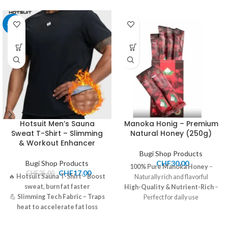
-32%
Hotsuit Men’s Sauna
Manoka Honig – Premium
Sweat T-Shirt – Slimming
Natural Honey (250g)
& Workout Enhancer
Bugi Shop Products
Bugi Shop Products
CHF
30.00
100% Pure
Manoka
Honey
–
CHF
17.00
CHF
25.00
🔥
Hotsuit Sauna T-Shirt – Boost
Naturally rich and flavorful
sweat, burn fat faster
High-Quality & Nutrient-Rich
–
💪
Slimming Tech Fabric – Traps
Perfect for daily use
heat to accelerate fat loss
Price:
30.00 CHF
🏃‍♂️
Perfect for Workouts –
Shipping:
7-12 CHF, Pickup
Supports body shaping &
available