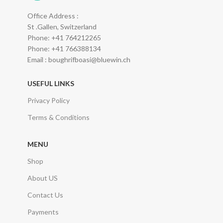
Office Address :
St .Gallen, Switzerland
Phone: +41 764212265
Phone: +41 766388134
Email : boughrifboasi@bluewin.ch
USEFUL LINKS
Privacy Policy
Terms & Conditions
MENU
Shop
About US
Contact Us
Payments