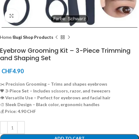
Click to enlarge
Home
Bugi Shop Products
Eyebrow Grooming Kit – 3-Piece Trimming
and Shaping Set
CHF
4.90
✂️
Precision Grooming – Trims and shapes eyebrows
🖤
3-Piece Set – Includes scissors, razor, and tweezers
👁️
Versatile Use – Perfect for eyebrows and facial hair
🎨
Sleek Design – Black color, ergonomic handles
💰
Price: 4.90 CHF
ADD TO CART