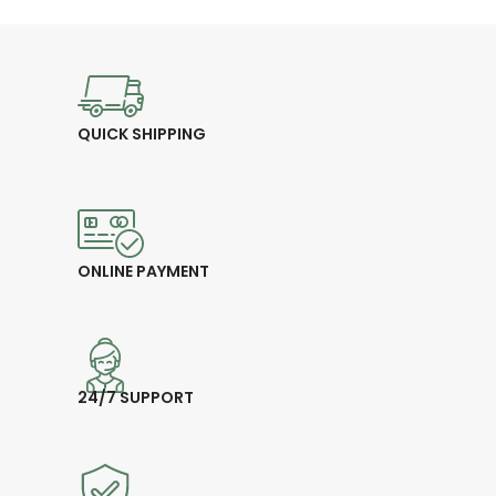
endurance
👕
Comfort Fit – Stylish,
stretchable, and breathable
💰
Price: 17.00 CHF
QUICK SHIPPING
ONLINE PAYMENT
24/7 SUPPORT