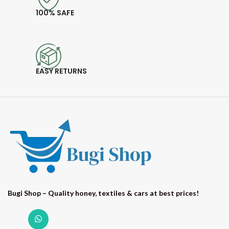
100% SAFE
EASY RETURNS
Bugi Shop – Quality honey, textiles & cars at best prices!