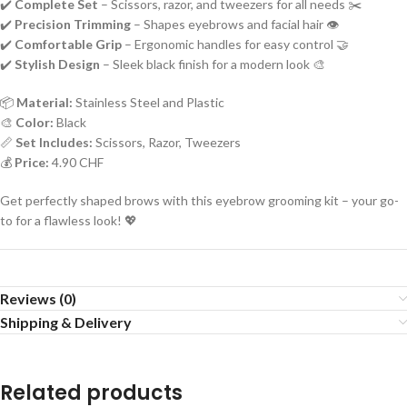
✔️
Complete Set
– Scissors, razor, and tweezers for all needs ✂️
✔️
Precision Trimming
– Shapes eyebrows and facial hair 👁️
✔️
Comfortable Grip
– Ergonomic handles for easy control 🤝
✔️
Stylish Design
– Sleek black finish for a modern look 🎨
📦
Material:
Stainless Steel and Plastic
🎨
Color:
Black
📏
Set Includes:
Scissors, Razor, Tweezers
💰
Price:
4.90 CHF
Get perfectly shaped brows with this eyebrow grooming kit – your go-
to for a flawless look! 💖
Reviews (0)
Shipping & Delivery
Related products