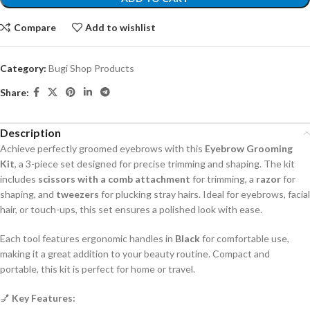
Compare
Add to wishlist
Category:
Bugi Shop Products
Share:
Description
Achieve perfectly groomed eyebrows with this
Eyebrow Grooming
Kit
, a 3-piece set designed for precise trimming and shaping. The kit
includes
scissors with a comb attachment
for trimming, a
razor
for
shaping, and
tweezers
for plucking stray hairs. Ideal for eyebrows, facial
hair, or touch-ups, this set ensures a polished look with ease.
Each tool features ergonomic handles in
Black
for comfortable use,
making it a great addition to your beauty routine. Compact and
portable, this kit is perfect for home or travel.
💅
Key Features: