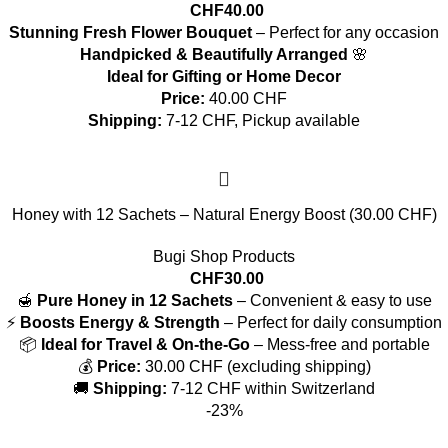
CHF
40.00
Stunning Fresh Flower Bouquet
– Perfect for any occasion
Handpicked & Beautifully Arranged
🌸
Ideal for Gifting or Home Decor
Price:
40.00 CHF
Shipping:
7-12 CHF, Pickup available
Honey with 12 Sachets – Natural Energy Boost (30.00 CHF)
Bugi Shop Products
CHF
30.00
🍯
Pure Honey in 12 Sachets
– Convenient & easy to use
⚡
Boosts Energy & Strength
– Perfect for daily consumption
📦
Ideal for Travel & On-the-Go
– Mess-free and portable
💰
Price:
30.00 CHF (excluding shipping)
🚚
Shipping:
7-12 CHF within Switzerland
-23%