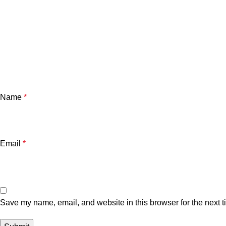
Name
*
Email
*
Save my name, email, and website in this browser for the next 