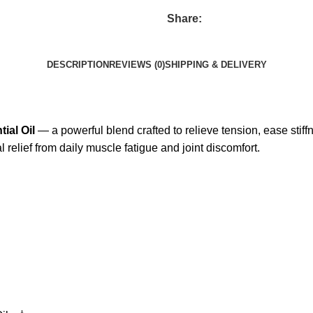
Share:
DESCRIPTION
REVIEWS (0)
SHIPPING & DELIVERY
ial Oil
— a powerful blend crafted to relieve tension, ease stif
l relief from daily muscle fatigue and joint discomfort.