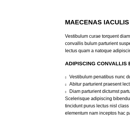
MAECENAS IACULIS
Vestibulum curae torquent diam
convallis bulum parturient suspe
lectus quam a natoque adipiscin
ADIPISCING CONVALLIS
Vestibulum penatibus nunc du
Abitur parturient praesent le
Diam parturient dictumst partu
Scelerisque adipiscing bibendum
tincidunt purus lectus nisl clas
elementum nam inceptos hac part