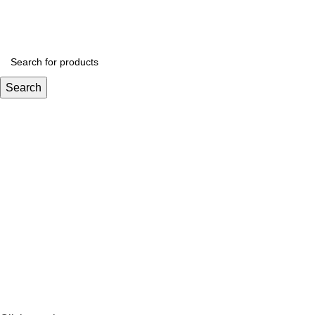
Email : boughrifboasi@bluewin.ch
Phone: +41 766388134
Search