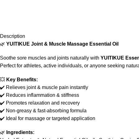
Description
🌿
YUITIKUE Joint & Muscle Massage Essential Oil
Soothe sore muscles and joints naturally with
YUITIKUE Essent
Perfect for athletes, active individuals, or anyone seeking natura
💥
Key Benefits:
✔️ Relieves joint & muscle pain instantly
✔️ Reduces inflammation & stiffness
✔️ Promotes relaxation and recovery
✔️ Non-greasy & fast-absorbing formula
✔️ Ideal for massage or targeted application
🌿
Ingredients: