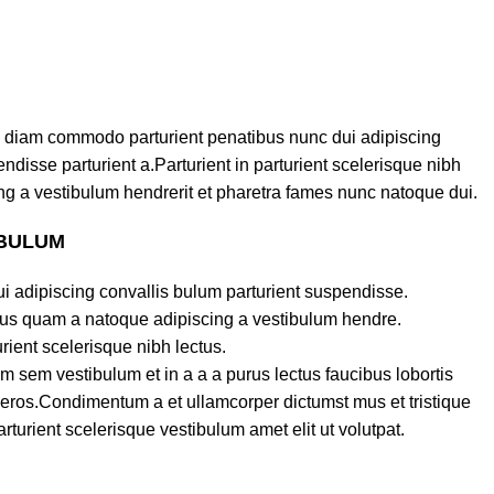
 diam commodo parturient penatibus nunc dui adipiscing
ndisse parturient a.Parturient in parturient scelerisque nibh
g a vestibulum hendrerit et pharetra fames nunc natoque dui.
 BULUM
i adipiscing convallis bulum parturient suspendisse.
ctus quam a natoque adipiscing a vestibulum hendre.
rient scelerisque nibh lectus.
 sem vestibulum et in a a a purus lectus faucibus lobortis
s eros.Condimentum a et ullamcorper dictumst mus et tristique
urient scelerisque vestibulum amet elit ut volutpat.