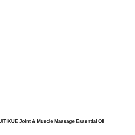
UITIKUE Joint & Muscle Massage Essential Oil