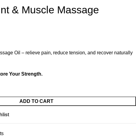
nt & Muscle Massage
age Oil – relieve pain, reduce tension, and recover naturally
ore Your Strength.
ADD TO CART
list
ts