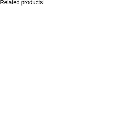
Related products