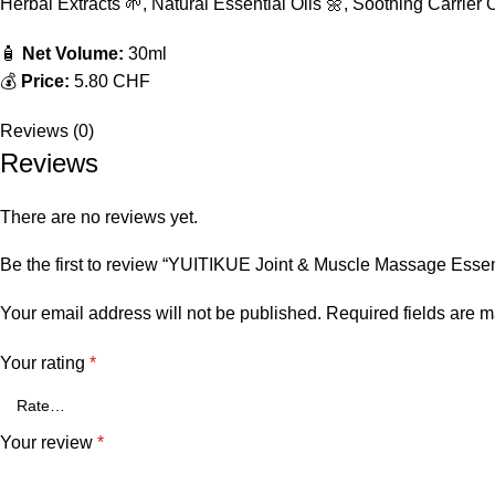
Herbal Extracts 🌱, Natural Essential Oils 🌼, Soothing Carrier O
🧴
Net Volume:
30ml
💰
Price:
5.80 CHF
Reviews (0)
Reviews
There are no reviews yet.
Be the first to review “YUITIKUE Joint & Muscle Massage Essent
Your email address will not be published.
Required fields are 
Your rating
*
Your review
*