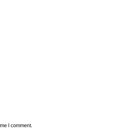
time I comment.