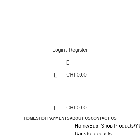
Phone: +41 766388134
Login / Register
CHF
0.00
CHF
0.00
HOME
SHOP
PAYMENTS
ABOUT US
CONTACT US
Home
Bugi Shop Products
Y
Back to products