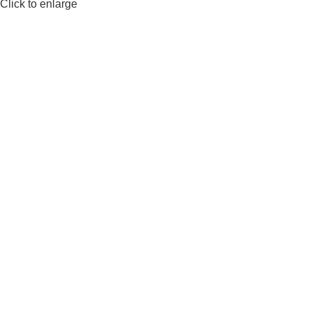
Click to enlarge