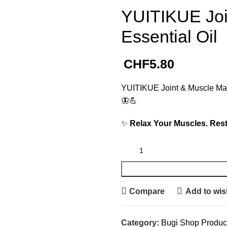
YUITIKUE Joi
Essential Oil
CHF
5.80
YUITIKUE Joint & Muscle Mass
🦋💪
✨
Relax Your Muscles. Rest
Compare
Add to wish
Category:
Bugi Shop Produc