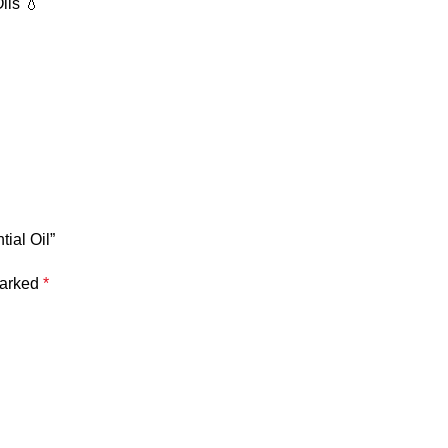
ils 💧
ial Oil”
marked
*