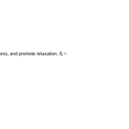
fness, and promote relaxation. 💪✨