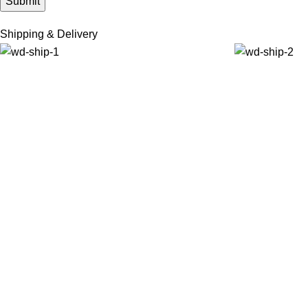
Shipping & Delivery