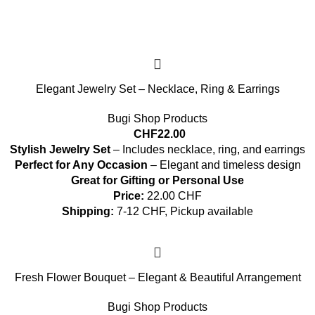
Elegant Jewelry Set – Necklace, Ring & Earrings
Bugi Shop Products
CHF
22.00
Stylish Jewelry Set
– Includes necklace, ring, and earrings
Perfect for Any Occasion
– Elegant and timeless design
Great for Gifting or Personal Use
Price:
22.00 CHF
Shipping:
7-12 CHF, Pickup available
Fresh Flower Bouquet – Elegant & Beautiful Arrangement
Bugi Shop Products