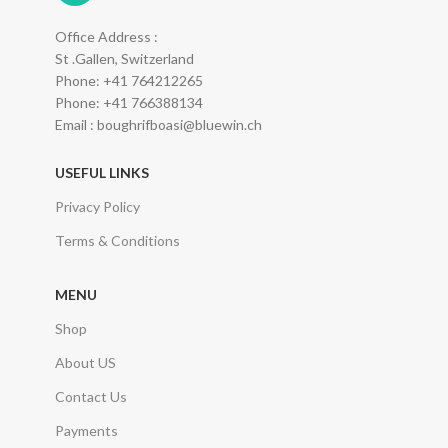
Office Address :
St .Gallen, Switzerland
Phone: +41 764212265
Phone: +41 766388134
Email : boughrifboasi@bluewin.ch
USEFUL LINKS
Privacy Policy
Terms & Conditions
MENU
Shop
About US
Contact Us
Payments