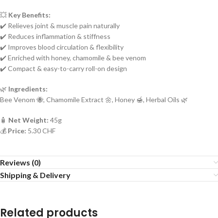
💥
Key Benefits:
✔️ Relieves joint & muscle pain naturally
✔️ Reduces inflammation & stiffness
✔️ Improves blood circulation & flexibility
✔️ Enriched with honey, chamomile & bee venom
✔️ Compact & easy-to-carry roll-on design
🌿
Ingredients:
Bee Venom 🐝, Chamomile Extract 🌼, Honey 🍯, Herbal Oils 🌿
🧴
Net Weight:
45g
💰
Price:
5.30 CHF
Reviews (0)
Shipping & Delivery
Related products