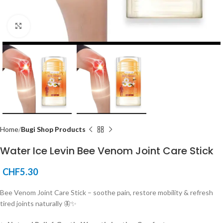
Click to enlarge
Home
Bugi Shop Products
Water Ice Levin Bee Venom Joint Care Stick
CHF
5.30
Bee Venom Joint Care Stick – soothe pain, restore mobility & refresh
tired joints naturally 🦋✨