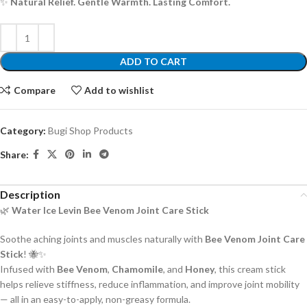
✨
Natural Relief. Gentle Warmth. Lasting Comfort.
ADD TO CART
Compare
Add to wishlist
Category:
Bugi Shop Products
Share:
Description
🌿
Water Ice Levin Bee Venom Joint Care Stick
Soothe aching joints and muscles naturally with
Bee Venom Joint Care
Stick
! 🐝✨
Infused with
Bee Venom
,
Chamomile
, and
Honey
, this cream stick
helps relieve stiffness, reduce inflammation, and improve joint mobility
— all in an easy-to-apply, non-greasy formula.