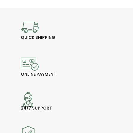
quality ballpoint ink
available
🎁
Perfect for Gifting – Ideal for
business, events, or promotions
💰
Price: 30.00 CHF
QUICK SHIPPING
ONLINE PAYMENT
24/7 SUPPORT