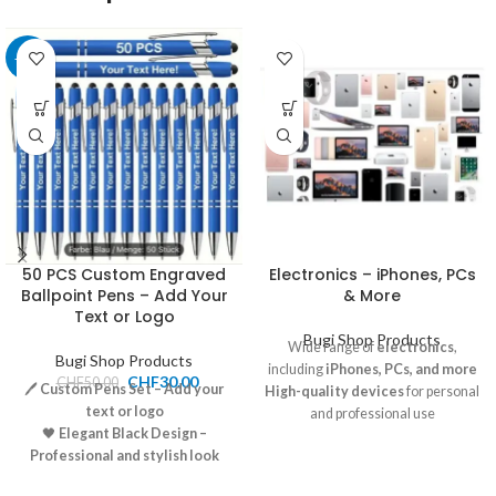
-40%
50 PCS Custom Engraved
Electronics – iPhones, PCs
Ballpoint Pens – Add Your
& More
Text or Logo
Bugi Shop Products
Wide range of
electronics
,
Bugi Shop Products
including
iPhones, PCs, and more
CHF
30.00
CHF
50.00
🖊️
Custom Pens Set – Add your
High-quality devices
for personal
text or logo
and professional use
🖤
Elegant Black Design –
Competitive pricing
and great
Professional and stylish look
deals available
🧴
Smooth Writing – High-
Pickup and shipping options