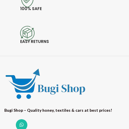
100% SAFE
EASY RETURNS
Bugi Shop – Quality honey, textiles & cars at best prices!