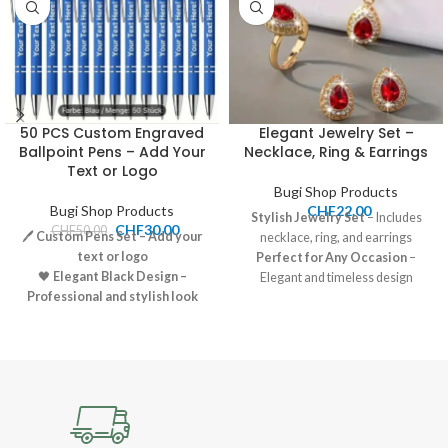
50 PCS Custom Engraved
Elegant Jewelry Set –
Ballpoint Pens – Add Your
Necklace, Ring & Earrings
Text or Logo
Bugi Shop Products
Bugi Shop Products
CHF
22.00
Stylish Jewelry Set
– Includes
CHF
30.00
CHF
50.00
🖊️
Custom Pens Set – Add your
necklace, ring, and earrings
text or logo
Perfect for Any Occasion
–
🖤
Elegant Black Design –
Elegant and timeless design
Professional and stylish look
Great for Gifting or Personal
🧴
Smooth Writing – High-
Use
quality ballpoint ink
Price:
22.00 CHF
🎁
Perfect for Gifting – Ideal for
Shipping:
7-12 CHF, Pickup
business, events, or promotions
available
💰
Price: 30.00 CHF