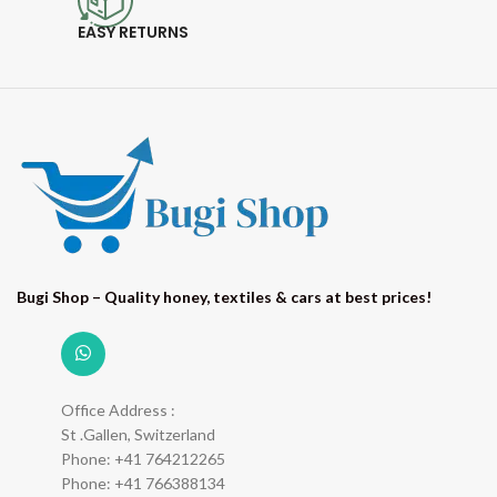
EASY RETURNS
Bugi Shop – Quality honey, textiles & cars at best prices!
Office Address :
St .Gallen, Switzerland
Phone: +41 764212265
Phone: +41 766388134