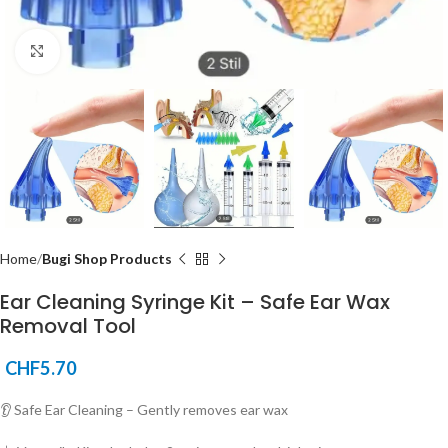
Click to enlarge
Home
Bugi Shop Products
Ear Cleaning Syringe Kit – Safe Ear Wax
Removal Tool
CHF
5.70
👂 Safe Ear Cleaning – Gently removes ear wax