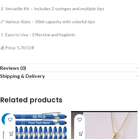
💉 Versatile Kit – Includes 2 syringes and multiple tips
📏 Various Sizes – 30ml capacity with colorful tips
💧 Easy to Use – Effective and hygienic
💰 Price: 5.70 CHF
Reviews (0)
Shipping & Delivery
Related products
-40%