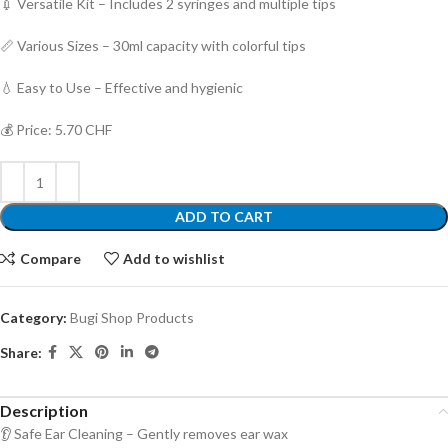
💉 Versatile Kit – Includes 2 syringes and multiple tips
📏 Various Sizes – 30ml capacity with colorful tips
💧 Easy to Use – Effective and hygienic
💰 Price: 5.70 CHF
ADD TO CART
Compare
Add to wishlist
Category:
Bugi Shop Products
Share:
Description
👂 Safe Ear Cleaning – Gently removes ear wax