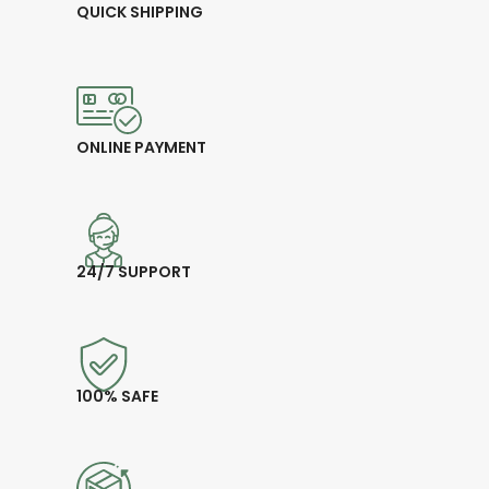
QUICK SHIPPING
ONLINE PAYMENT
24/7 SUPPORT
100% SAFE