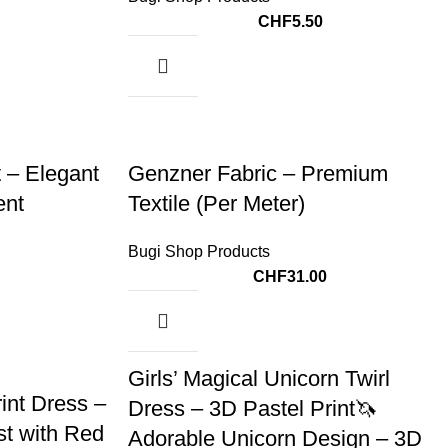
CHF
5.50
 – Elegant
Genzner Fabric – Premium
ent
Textile (Per Meter)
Bugi Shop Products
CHF
31.00
Girls’ Magical Unicorn Twirl
int Dress –
Dress – 3D Pastel Print🦄
st with Red
Adorable Unicorn Design – 3D