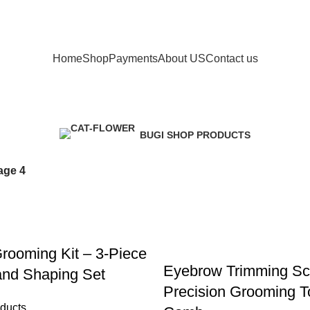
Phone: +41 766388134
Home
Shop
Payments
About US
Contact us
Shop
BUGI SHOP PRODUCTS
147 Products
age 4
rooming Kit – 3-Piece
Eyebrow Trimming Sc
and Shaping Set
Precision Grooming To
ducts