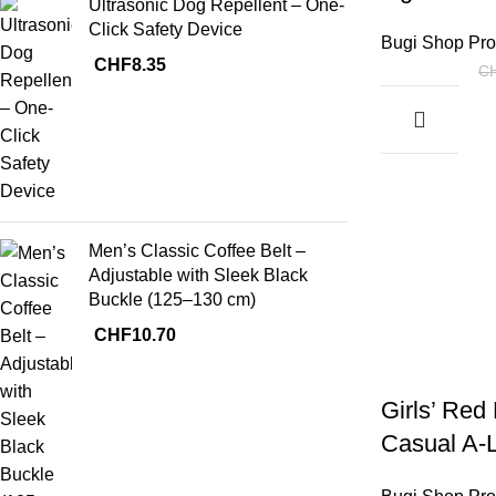
Ultrasonic Dog Repellent – One-
Click Safety Device
Bugi Shop Pro
CHF
8.35
C
Men’s Classic Coffee Belt –
Adjustable with Sleek Black
Buckle (125–130 cm)
CHF
10.70
Girls’ Red
Casual A-