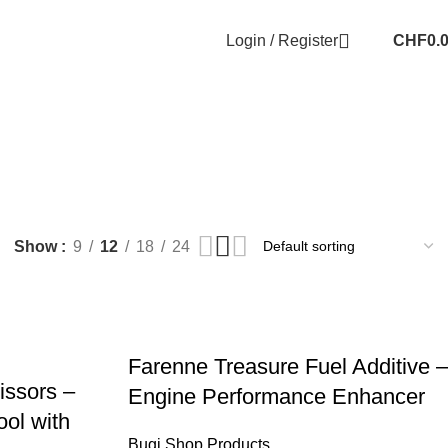
Login / Register
CHF
0.
Show
9
12
18
24
Farenne Treasure Fuel Additive –
issors –
Engine Performance Enhancer
ol with
Bugi Shop Products