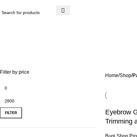
Email : boughrifboasi@bluewin.ch
Filter by price
Home
Shop
P
Eyebrow G
FILTER
Trimming 
Bugi Shop Pro