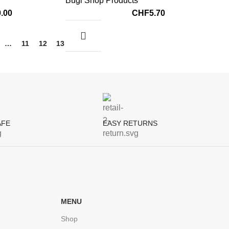
Bugi Shop Products
0.00
CHF
5.70
…
11
12
13
→
AFE
EASY RETURNS
MENU
Shop