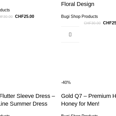
Floral Design
ducts
CHF
25.00
Bugi Shop Products
HF
30.00
CHF
2
CHF
30.00
-40%
 Flutter Sleeve Dress –
Gold Q7 – Premium H
Line Summer Dress
Honey for Men!