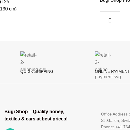
Bugi Shop Pro
QUICK SHIPPING
ONLINE PAYMENT
Bugi Shop – Quality honey,
Office Address 
textiles & cars at best prices!
St .Gallen, Swit
Phone: +41 76