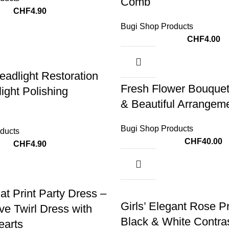
Comb
CHF
4.90
Bugi Shop Products
CHF
4.00
eadlight Restoration
Fresh Flower Bouquet
ight Polishing
& Beautiful Arrangem
Bugi Shop Products
ducts
CHF
40.00
CHF
4.90
-14%
at Print Party Dress –
Girls’ Elegant Rose Pr
ve Twirl Dress with
Black & White Contra
earts