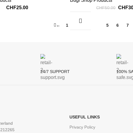
ducts
Bugi Shop Products
CHF
25.00
CHF
3
CHF
50.00
←
1
2
3
4
5
6
7
24/7 SUPPORT
100% S
:
USEFUL LINKS
zerland
Privacy Policy
4212265