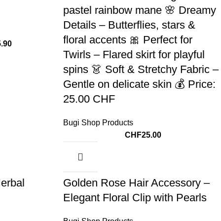
pastel rainbow mane 🌸 Dreamy
Details – Butterflies, stars &
floral accents 🎀 Perfect for
5.90
Twirls – Flared skirt for playful
spins 👗 Soft & Stretchy Fabric –
Gentle on delicate skin 💰 Price:
25.00 CHF
Bugi Shop Products
CHF
25.00
erbal
Golden Rose Hair Accessory –
Elegant Floral Clip with Pearls