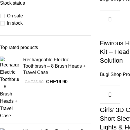
Stock status
On sale
In stock
Fiwirous H
Top rated products
Kit – Headl
Solution
Rechargeable Electric
Toothbrush – 8 Brush Heads +
Travel Case
Bugi Shop Pro
CHF
19.90
CHF
25.90
-17%
Girls’ 3D C
Short Slee
Lights & H