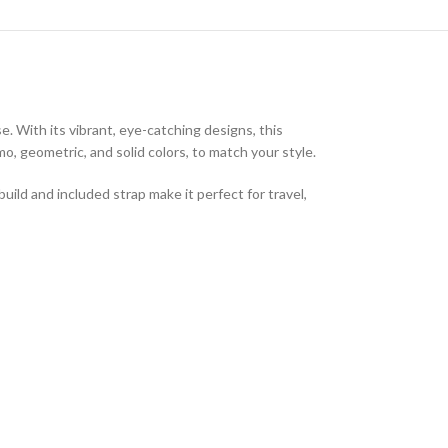
e. With its vibrant, eye-catching designs, this
o, geometric, and solid colors, to match your style.
ild and included strap make it perfect for travel,