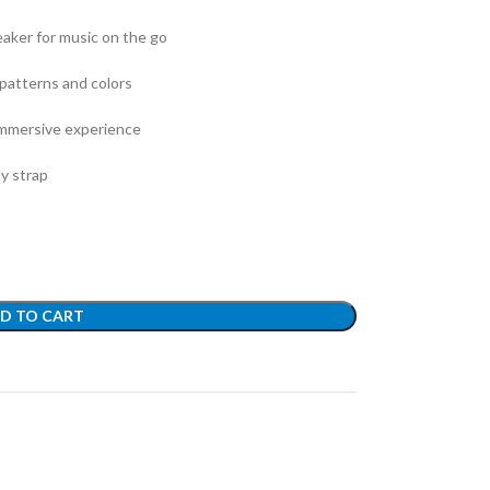
aker for music on the go
 patterns and colors
 immersive experience
dy strap
D TO CART