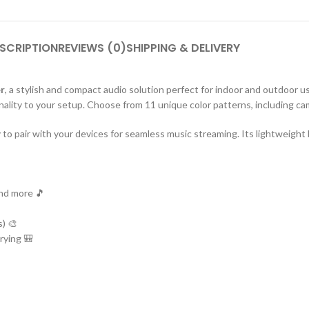
SCRIPTION
REVIEWS (0)
SHIPPING & DELIVERY
r
, a stylish and compact audio solution perfect for indoor and outdoor us
ality to your setup. Choose from 11 unique color patterns, including cam
o pair with your devices for seamless music streaming. Its lightweight bu
and more 🎵
s) 🎨
rying 🎒