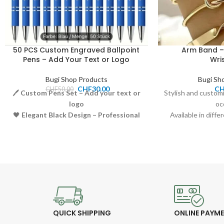
50 PCS Custom Engraved Ballpoint
Arm Band –
Pens – Add Your Text or Logo
Wri
Bugi Shop Products
Bugi Sh
CHF
30.00
C
CHF
50.00
🖊️
Custom Pens Set – Add your text or
Stylish and custom
logo
oc
🖤
Elegant Black Design – Professional
Available in diffe
and stylish look
Comfortable an
🧴
Smooth Writing – High-quality
Price:
ballpoint ink
Perfect as a gift
🎁
Perfect for Gifting – Ideal for
business, events, or promotions
💰
Price: 30.00 CHF
QUICK SHIPPING
ONLINE PAYM