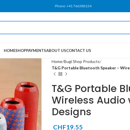
Phone: +41 766388134
HOME
SHOP
PAYMENTS
ABOUT US
CONTACT US
Home
Bugi Shop Products
T&G Portable Bluetooth Speaker – Wirel
T&G Portable B
Wireless Audio 
Designs
CHF
19.55