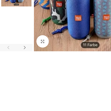
Click to enlarge