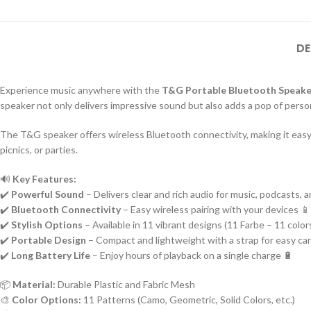
DE
Experience music anywhere with the
T&G Portable Bluetooth Speake
speaker not only delivers impressive sound but also adds a pop of person
The T&G speaker offers wireless Bluetooth connectivity, making it easy t
picnics, or parties.
🔊
Key Features:
✔️
Powerful Sound
– Delivers clear and rich audio for music, podcasts, 
✔️
Bluetooth Connectivity
– Easy wireless pairing with your devices 📱
✔️
Stylish Options
– Available in 11 vibrant designs (11 Farbe – 11 color
✔️
Portable Design
– Compact and lightweight with a strap for easy car
✔️
Long Battery Life
– Enjoy hours of playback on a single charge 🔋
📦
Material:
Durable Plastic and Fabric Mesh
🎨
Color Options:
11 Patterns (Camo, Geometric, Solid Colors, etc.)