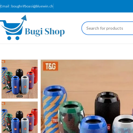
Email : boughrifboasi@bluewin.ch