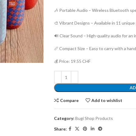
🎶 Portable Audio – Wireless Bluetooth spe
🎨 Vibrant Designs – Available in 11 unique
🔊 Clear Sound – High-quality audio for an
📏 Compact Size – Easy to carry with a han
💰 Price: 19.55 CHF
AD
Compare
Add to wishlist
Category:
Bugi Shop Products
Share: