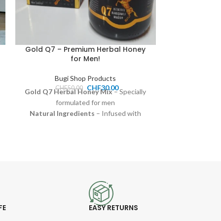
Gold Q7 – Premium Herbal Honey
Natural Hone
for Men!
(Suppo
Bugi Shop Products
Bugi
CHF
30.00
CHF
50.00
Gold Q7 Herbal Honey Mix
– Specially
100% pure h
formulated for men
Naturally benef
Natural Ingredients
– Infused with
and o
herbal extracts for extra strength
Rich in flavor 
Retardant Effect
– Designed for long-
dai
lasting endurance
Pri
250g Glass Jar
– Premium quality honey
Available f
Price:
30.00 CHF
FE
EASY RETURNS