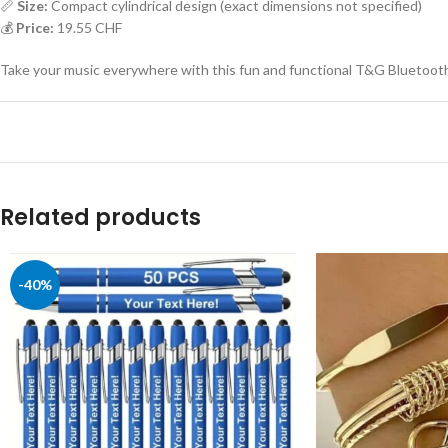
📏
Size:
Compact cylindrical design (exact dimensions not specified)
💰
Price:
19.55 CHF
Take your music everywhere with this fun and functional T&G Bluetooth
Related products
-40%