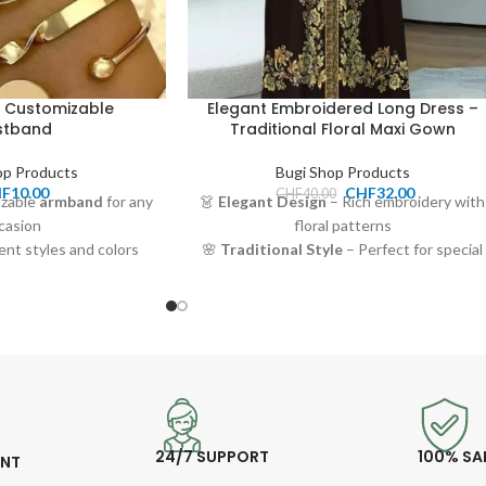
 Customizable
Elegant Embroidered Long Dress –
stband
Traditional Floral Maxi Gown
op Products
Bugi Shop Products
HF
10.00
CHF
32.00
CHF
40.00
izable
armband
for any
👗
Elegant Design
– Rich embroidery with
casion
floral patterns
rent styles and colors
🌸
Traditional Style
– Perfect for special
d durable material
occasions or everyday grace
10.00 CHF
🧵
Soft & Comfortable
– Lightweight,
 or personal accessory
breathable fabric
🎀
Flattering Fit
– Long sleeves and
belted waistline for a modest, stylish look
💰
Price:
32.00 CHF
24/7 SUPPORT
100% SA
ENT