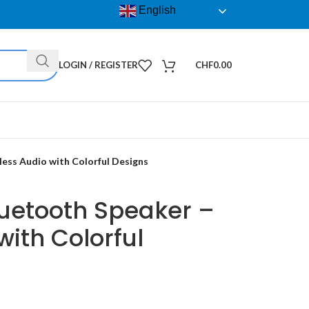
English
LOGIN / REGISTER
CHF
0.00
ess Audio with Colorful Designs
luetooth Speaker –
with Colorful