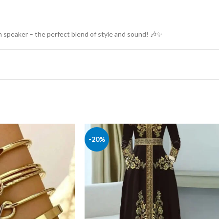
 speaker – the perfect blend of style and sound! 🎶✨
-20%