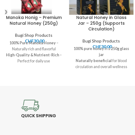
Manoka Honig – Premium
Natural Honey in Glass
Natural Honey (250g)
Jar – 250g (Supports
Circulation)
Bugi Shop Products
CHF
30.00
Bugi Shop Products
100% Pure
Manoka
Honey
–
CHF
30.00
100% pure honey
in a
250g glass
Naturally rich and flavorful
jar
High-Quality & Nutrient-Rich
–
Naturally beneficial
for blood
Perfect for daily use
circulation and overall wellness
Price:
30.00 CHF
Rich in flavor and nutrients
–
Shipping:
7-12 CHF, Pickup
Perfect for daily consumption
available
Price:
30.00 CHF
Available for pickup and
shipping
QUICK SHIPPING