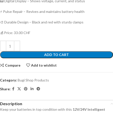
📟 Digital Display – Shows voltage, current, and status
⚡ Pulse Repair – Revives and maintains battery health
🎨 Durable Design – Black and red with sturdy clamps
💰 Price: 33.00 CHF
ADD TO CART
Compare
Add to wishlist
Category:
Bugi Shop Products
Share:
Description
Keep your batteries in top condition with this
12V/24V Intelligent