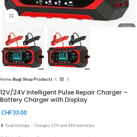
Click to enlarge
Home
Bugi Shop Products
12V/24V Intelligent Pulse Repair Charger –
Battery Charger with Display
CHF
33.00
🔋 Dual Voltage – Charges 12V and 24V batteries