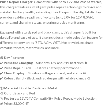
Pulse Repair Charger
. Compatible with both
12V and 24V batteries
,
this charger features intelligent pulse repair technology to revive and
maintain battery health, extending their lifespan. The
digital display
provides real-time readings of voltage (e.g., 8.0V for 12V, 8.0AH),
current, and charging status, ensuring precise monitoring.
Equipped with sturdy red and black clamps, this charger is built for
durability and ease of use. It also includes a mode selection feature for
different battery types (STD, AGM, WET, Motorcycle), making it
versatile for cars, motorcycles, and more.
🛠️
Key Features:
✔️
Versatile Charging
– Supports 12V and 24V batteries 🔋
✔️
Pulse Repair Tech
– Restores battery performance ⚡
✔️
Clear Display
– Monitors voltage, current, and status 📟
✔️
Robust Build
– Black and red design with reliable clamps 🎨
📦
Material:
Durable Plastic and Metal
🎨
Color:
Black and Red
🔧
Features:
12V/24V Compatibility, Pulse Repair, Mode Selection
💰
Price:
33.00 CHF