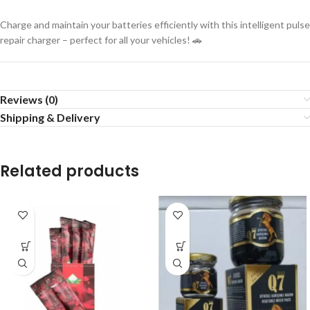
Charge and maintain your batteries efficiently with this intelligent pulse
repair charger – perfect for all your vehicles! 🚗
Reviews (0)
Shipping & Delivery
Related products