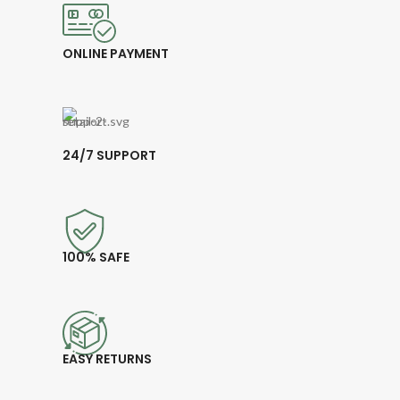
ONLINE PAYMENT
24/7 SUPPORT
100% SAFE
EASY RETURNS