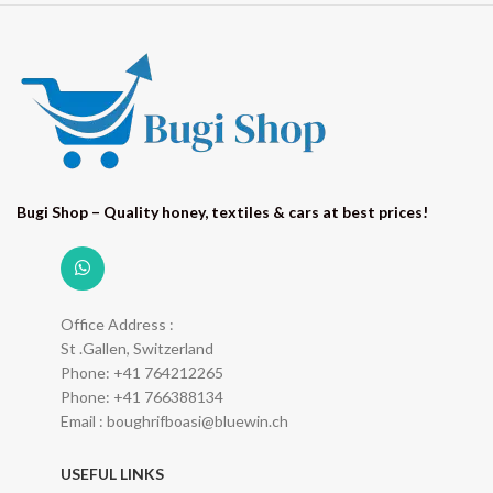
Bugi Shop – Quality honey, textiles & cars at best prices!
Office Address :
St .Gallen, Switzerland
Phone: +41 764212265
Phone: +41 766388134
Email : boughrifboasi@bluewin.ch
USEFUL LINKS