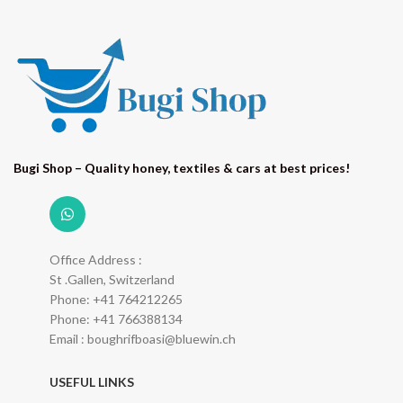
Bugi Shop – Quality honey, textiles & cars at best prices!
Office Address :
St .Gallen, Switzerland
Phone: +41 764212265
Phone: +41 766388134
Email : boughrifboasi@bluewin.ch
USEFUL LINKS