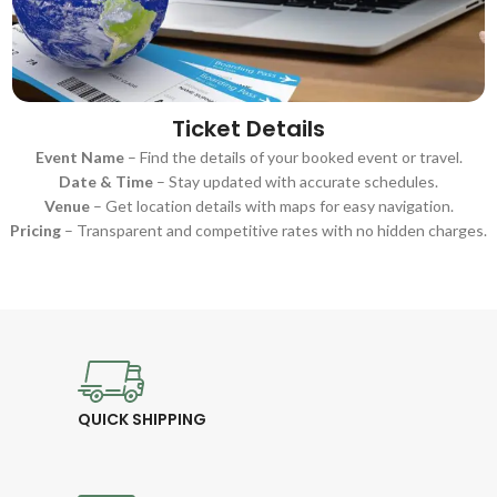
Ticket Details
Event Name
– Find the details of your booked event or travel.
Date & Time
– Stay updated with accurate schedules.
Venue
– Get location details with maps for easy navigation.
Pricing
– Transparent and competitive rates with no hidden charges.
QUICK SHIPPING