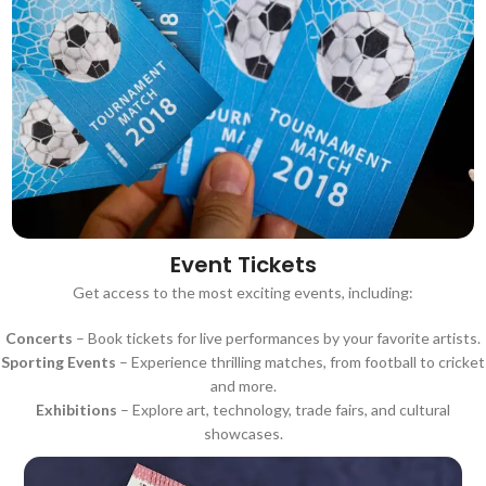
Event Tickets
Get access to the most exciting events, including:
Concerts
– Book tickets for live performances by your favorite artists.
Sporting Events
– Experience thrilling matches, from football to cricket
and more.
Exhibitions
– Explore art, technology, trade fairs, and cultural
showcases.