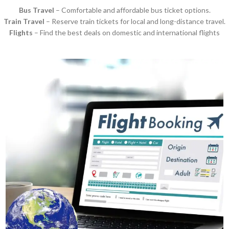
Bus Travel
– Comfortable and affordable bus ticket options.
Train Travel
– Reserve train tickets for local and long-distance travel.
Flights
– Find the best deals on domestic and international flights