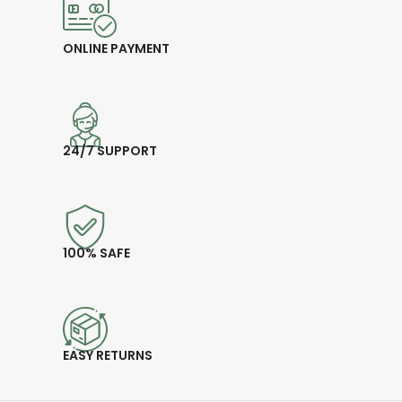
ONLINE PAYMENT
24/7 SUPPORT
100% SAFE
EASY RETURNS