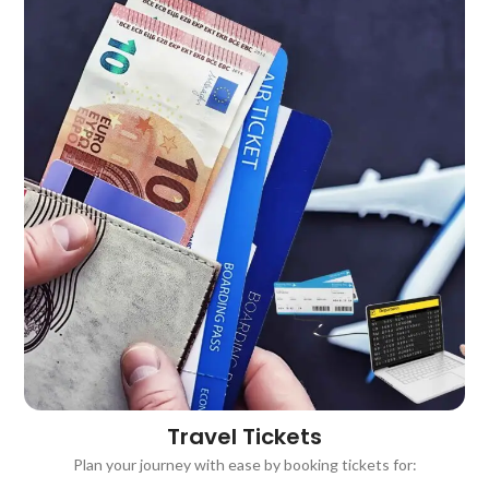
Travel Tickets ​
Plan your journey with ease by booking tickets for: