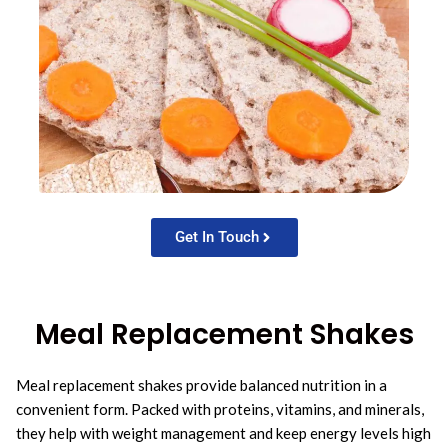
Get In Touch
Meal Replacement Shakes
Meal replacement shakes provide balanced nutrition in a
convenient form. Packed with proteins, vitamins, and minerals,
they help with weight management and keep energy levels high