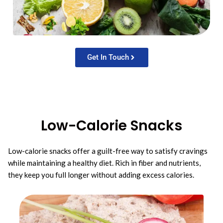
Get In Touch
Low-Calorie Snacks
Low-calorie snacks offer a guilt-free way to satisfy cravings
while maintaining a healthy diet. Rich in fiber and nutrients,
they keep you full longer without adding excess calories.