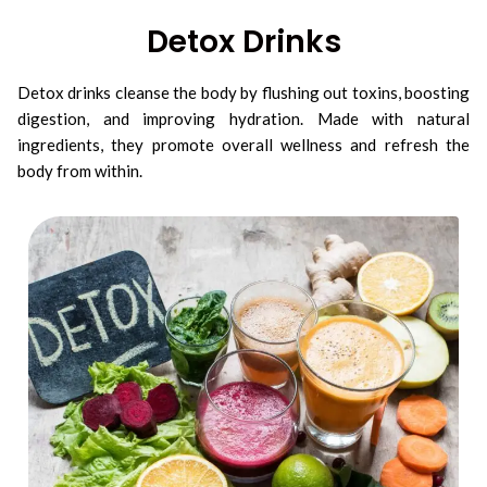
Detox Drinks
Detox drinks cleanse the body by flushing out toxins, boosting
digestion, and improving hydration. Made with natural
ingredients, they promote overall wellness and refresh the
body from within.