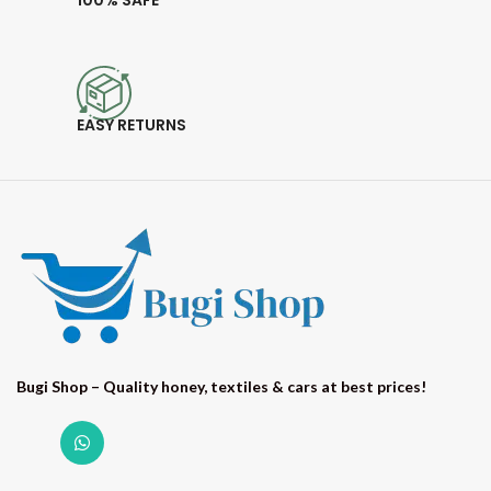
100% SAFE
EASY RETURNS
Bugi Shop – Quality honey, textiles & cars at best prices!