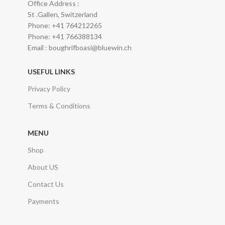
Office Address :
St .Gallen, Switzerland
Phone: +41 764212265
Phone: +41 766388134
Email : boughrifboasi@bluewin.ch
USEFUL LINKS
Privacy Policy
Terms & Conditions
MENU
Shop
About US
Contact Us
Payments