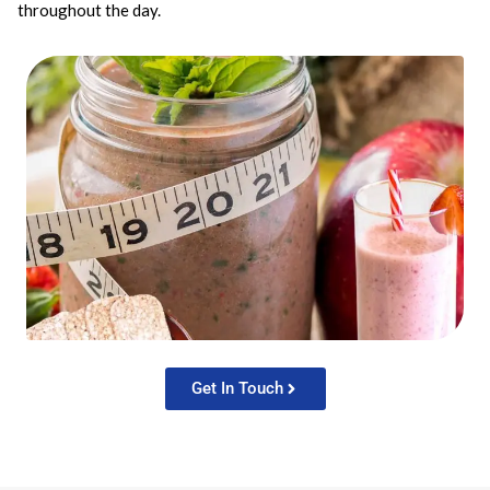
throughout the day.
Get In Touch