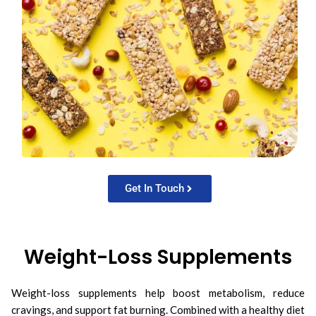
Get In Touch
Weight-Loss Supplements
Weight-loss supplements help boost metabolism, reduce
cravings, and support fat burning. Combined with a healthy diet