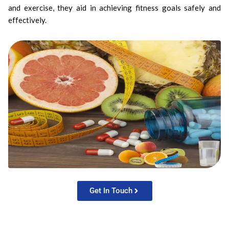
and exercise, they aid in achieving fitness goals safely and
effectively.
Get In Touch