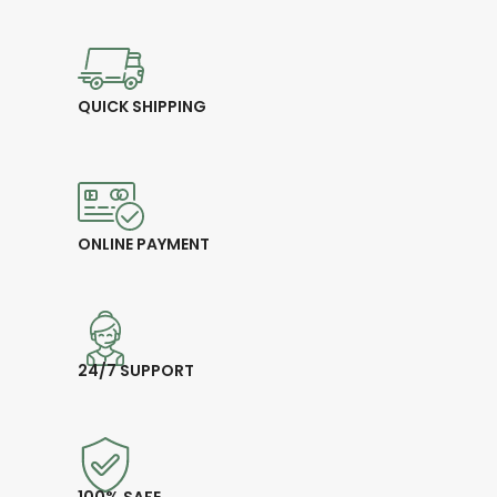
QUICK SHIPPING
ONLINE PAYMENT
24/7 SUPPORT