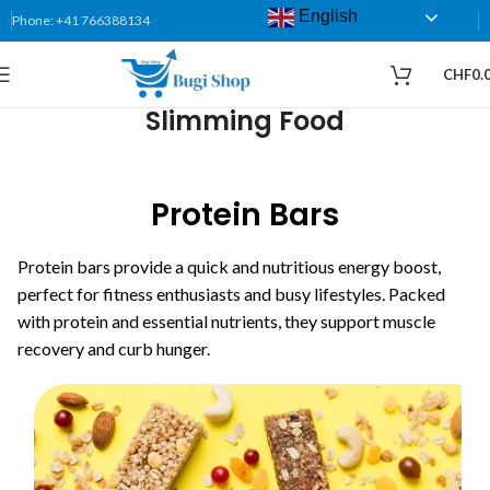
English
Phone: +41 766388134
CHF
0.
Slimming Food
Protein Bars
Protein bars provide a quick and nutritious energy boost,
perfect for fitness enthusiasts and busy lifestyles. Packed
with protein and essential nutrients, they support muscle
recovery and curb hunger.